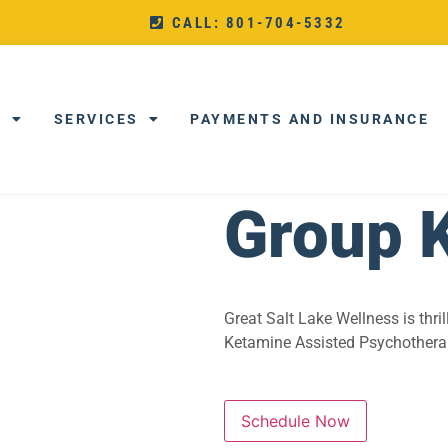
CALL: 801-704-5332
T
SERVICES
PAYMENTS AND INSURANCE
Group 
Great Salt Lake Wellness is thr
Ketamine Assisted Psychotherapy
Schedule Now