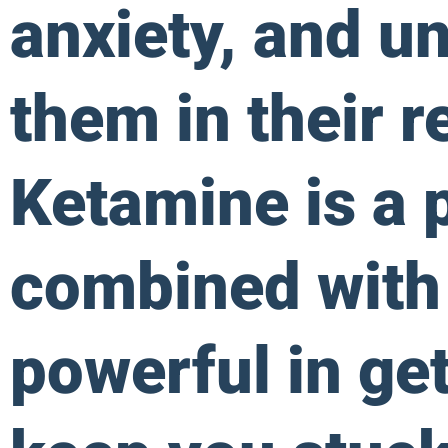
anxiety, and u
them in their r
Ketamine is a 
combined with
powerful in get