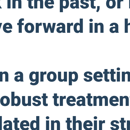
in the past, or
ve forward in a 
in a group setti
obust treatmen
lated in their s