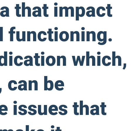
a that impact
d functioning.
dication which,
 can be
e issues that