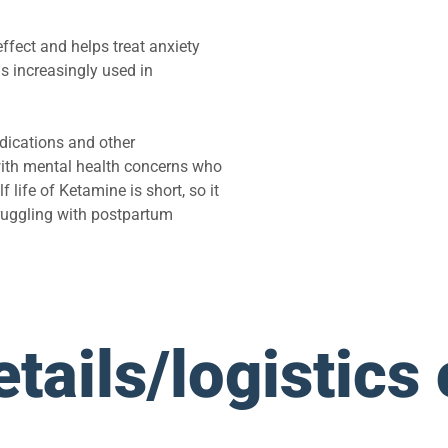
ffect and helps treat anxiety
is increasingly used in
dications and other
ith mental health concerns who
life of Ketamine is short, so it
ruggling with postpartum
tails/logistics