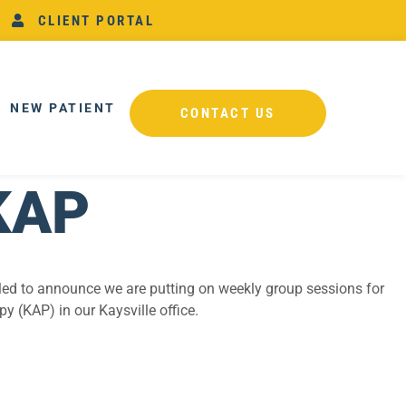
CLIENT PORTAL
NEW PATIENT
CONTACT US
KAP
illed to announce we are putting on weekly group sessions for
 (KAP) in our Kaysville office.