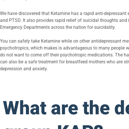
We have discovered that Ketamine has a rapid anti-depressant e
and PTSD. It also provides rapid relief of suicidal thoughts and 
Emergency Departments across the nation for suicidality.
You can safely take Ketamine while on other antidepressant me
psychotropics, which makes is advantageous to many people w
do not want to come off their psychotropic medications. The half 
can also be a safe treatment for breastfeed mothers who are st
depression and anxiety.
What are the de