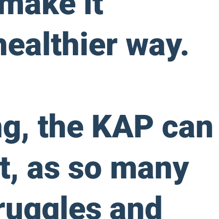
 make it
healthier way.
ng, the KAP can
t, as so many
truggles and