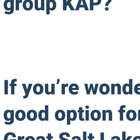
group KAP?
If you’re wond
good option fo
Great Salt Lake