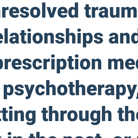
nresolved traum
elationships an
prescription me
 psychotherapy,
ting through th