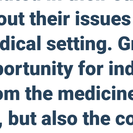
out their issue
dical setting. 
ortunity for ind
rom the medicin
 but also the c