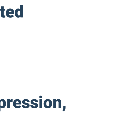
ted
pression,