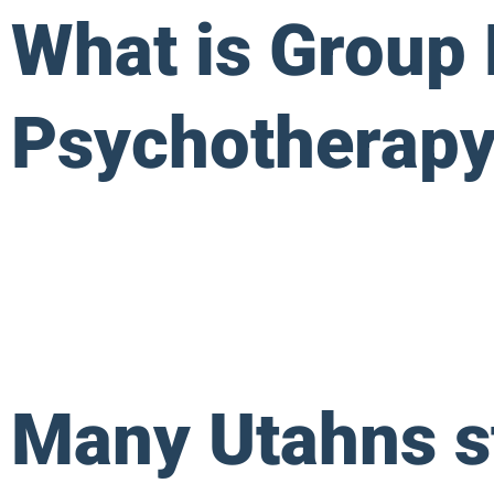
What is Group
Psychotherapy
Many Utahns st