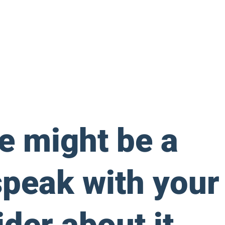
ne might be a
speak with your
der about it.