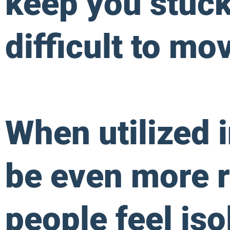
keep you stuck 
difficult to mo
When utilized 
be even more r
people feel iso