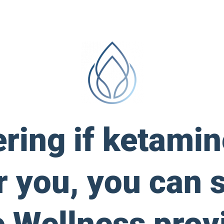
ering if ketami
r you, you can 
 Wellness provi