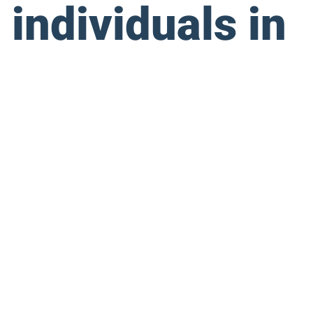
 individuals in