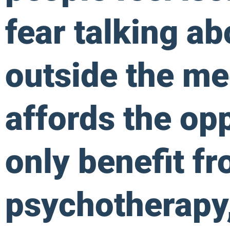
fear talking ab
outside the me
affords the opp
only benefit f
psychotherapy,