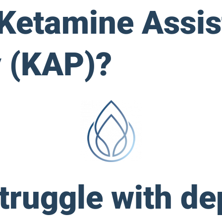
 Ketamine Assis
 (KAP)?
ruggle with de