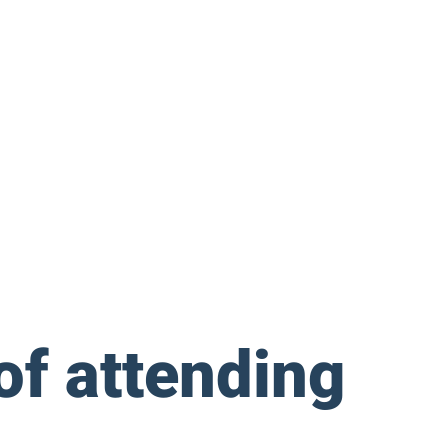
 of attending