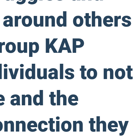
s around others
Group KAP
ividuals to not
e and the
onnection they