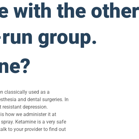
 with the other
-run group.
ine?
n classically used as a
esthesia and dental surgeries. In
 resistant depression.
is how we administer it at
 spray. Ketamine is a very safe
lk to your provider to find out