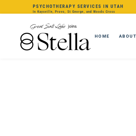
PSYCHOTHERAPY SERVICES IN UTAH
In Kaysville, Provo, St George, and Woods Cross
HOME
ABOU