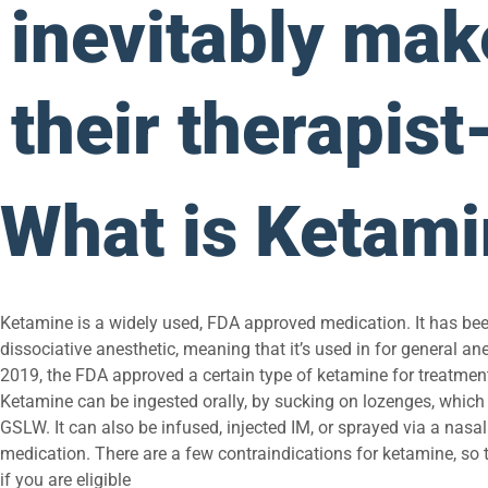
inevitably make
their therapist
What is Ketam
Ketamine is a widely used, FDA approved medication. It has bee
dissociative anesthetic, meaning that it’s used in for general an
2019, the FDA approved a certain type of ketamine for treatment
Ketamine can be ingested orally, by sucking on lozenges, which 
GSLW. It can also be infused, injected IM, or sprayed via a nasal
medication. There are a few contraindications for ketamine, so ta
if you are eligible