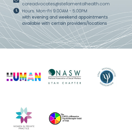
careadvocates@stellamentalhealth.com
Hours: Mon-Fri 9:00AM - 5:00PM
with evening and weekend appointments
available with certain providers/locations