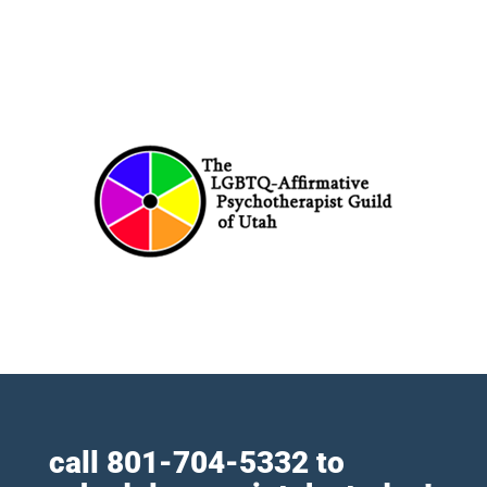
call
801-704-5332
to