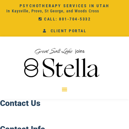
PSYCHOTHERAPY SERVICES IN UTAH
In Kaysville, Provo, St George, and Woods Cross
CALL: 801-704-5332
CLIENT PORTAL
Contact Us