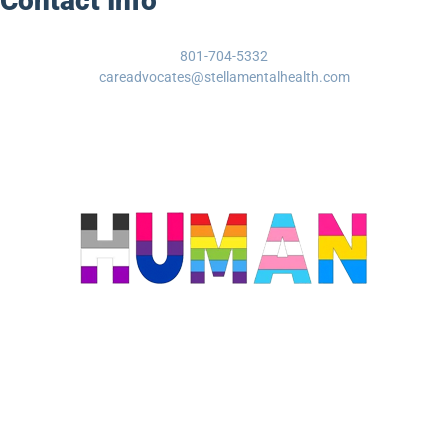
Contact Info
801-704-5332
careadvocates@stellamentalhealth.com