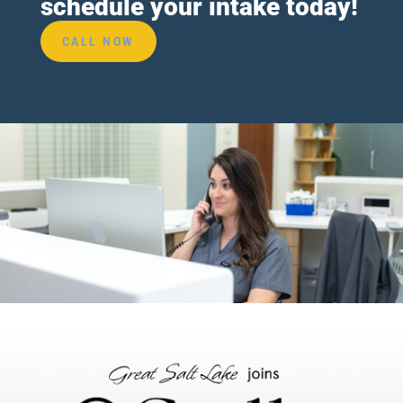
schedule your intake today!
CALL NOW