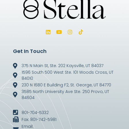
Get In Touch
375 N Main St, Ste. 202 Kaysville, UT 84037
1596 South 500 West Ste. 101 Woods Cross, UT
84010
230 N 1680 E Building F2, St. George, UT 84770
3585 North University Ave Ste. 250 Provo, UT
84604
801-704-5332
Fax: 801-742-5981
Email: