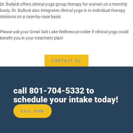
Dr. Bullock offers clinical yoga group therapy for women on a monthly
basis. Dr. Bullock also integrates clinical yoga in to individual therapy
sessions on a case-by-case basis.
Please ask your Great Salt Lake Wellness provider if clinical yoga could
benefit you in your treatment plan!
CONTACT US
call
801-704-5332
to
schedule your intake today!
CALL NOW