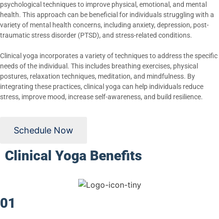
psychological techniques to improve physical, emotional, and mental
health. This approach can be beneficial for individuals struggling with a
variety of mental health concerns, including anxiety, depression, post-
traumatic stress disorder (PTSD), and stress-related conditions.
Clinical yoga incorporates a variety of techniques to address the specific
needs of the individual. This includes breathing exercises, physical
postures, relaxation techniques, meditation, and mindfulness. By
integrating these practices, clinical yoga can help individuals reduce
stress, improve mood, increase self-awareness, and build resilience.
Schedule Now
Clinical Yoga Benefits
01