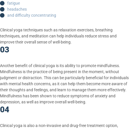
fatigue
headaches
and difficulty concentrating
Clinical yoga techniques such as relaxation exercises, breathing
techniques, and meditation can help individuals reduce stress and
improve their overall sense of well-being.
03
Another benefit of clinical yoga is its ability to promote mindfulness.
Mindfulness is the practice of being present in the moment, without
judgment or distraction. This can be particularly beneficial for individuals
with mental health concerns, as it can help them become more aware of
their thoughts and feelings, and learn to manage them more effectively.
Mindfulness has been shown to reduce symptoms of anxiety and
depression, as well as improve overall well-being.
04
Clinical yoga is also a non-invasive and drug-free treatment option,