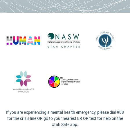
If you are experiencing a mental health emergency, please dial 988
for the crisis line OR go to your nearest ER OR text for help on the
Utah Safe app.