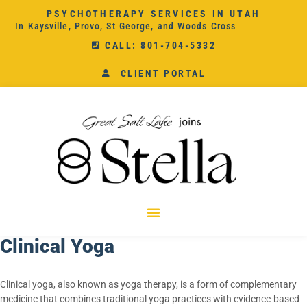
PSYCHOTHERAPY SERVICES IN UTAH
In Kaysville, Provo, St George, and Woods Cross
CALL: 801-704-5332
CLIENT PORTAL
Clinical Yoga
Clinical yoga, also known as yoga therapy, is a form of complementary
medicine that combines traditional yoga practices with evidence-based