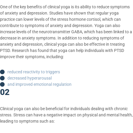
One of the key benefits of clinical yoga is its ability to reduce symptoms
of anxiety and depression. Studies have shown that regular yoga
practice can lower levels of the stress hormone cortisol, which can
contribute to symptoms of anxiety and depression. Yoga can also
increase levels of the neurotransmitter GABA, which has been linked to a
decrease in anxiety symptoms. In addition to reducing symptoms of
anxiety and depression, clinical yoga can also be effective in treating
PTSD. Research has found that yoga can help individuals with PTSD
improve their symptoms, including:
reduced reactivity to triggers
decreased hyperarousal
and improved emotional regulation
02
Clinical yoga can also be beneficial for individuals dealing with chronic
stress. Stress can have a negative impact on physical and mental health,
leading to symptoms such as: