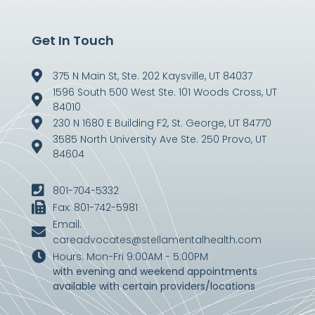
Get In Touch
375 N Main St, Ste. 202 Kaysville, UT 84037
1596 South 500 West Ste. 101 Woods Cross, UT
84010
230 N 1680 E Building F2, St. George, UT 84770
3585 North University Ave Ste. 250 Provo, UT
84604
801-704-5332
Fax: 801-742-5981
Email:
careadvocates@stellamentalhealth.com
Hours: Mon-Fri 9:00AM - 5:00PM
with evening and weekend appointments
available with certain providers/locations