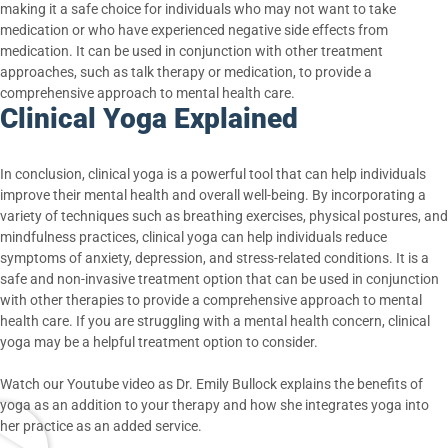
making it a safe choice for individuals who may not want to take
medication or who have experienced negative side effects from
medication. It can be used in conjunction with other treatment
approaches, such as talk therapy or medication, to provide a
comprehensive approach to mental health care.
Clinical Yoga Explained
In conclusion, clinical yoga is a powerful tool that can help individuals
improve their mental health and overall well-being. By incorporating a
variety of techniques such as breathing exercises, physical postures, and
mindfulness practices, clinical yoga can help individuals reduce
symptoms of anxiety, depression, and stress-related conditions. It is a
safe and non-invasive treatment option that can be used in conjunction
with other therapies to provide a comprehensive approach to mental
health care. If you are struggling with a mental health concern, clinical
yoga may be a helpful treatment option to consider.
Watch our Youtube video as Dr. Emily Bullock explains the benefits of
yoga as an addition to your therapy and how she integrates yoga into
her practice as an added service.